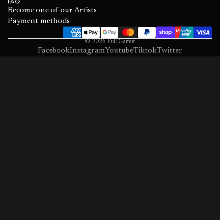
FAQ
Become one of our Artists
Payment methods
© 2026
Full Gamut
Facebook
Instagram
Youtube
Tiktok
Twitter