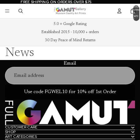
FREE SHIPPING ON ORDERS OVER $75
FREE SHIPPING ON ORDERS OVER $75
Total
items
in
cart:
0
5.0 ⭐ Google Rating
Established 2015 - 10,000 + orders
30 Day Peace of Mind Returns
News
Email
Use code FGWEL10 for 10% off 1st Order
CUSTOMER CARE
SHOP
ART CATEGORIES