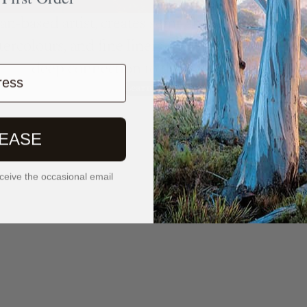
ian-based artist, creates semi-abstract, nature-i
tercolours, and fine liners. Her intuitive, detailed
deep connection to the natural world.
ress
Learn More
LEASE
ceive the occasional email