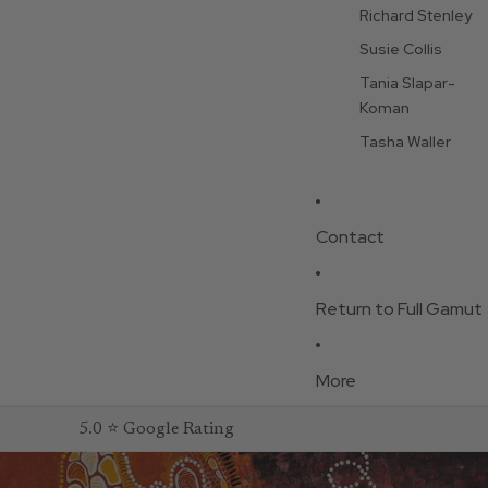
Richard Stenley
Susie Collis
Tania Slapar-
Koman
Tasha Waller
Contact
Return to Full Gamut
More
5.0 ⭐ Google Rating