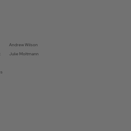
Andrew Wilson
k
Julie Moltmann
is