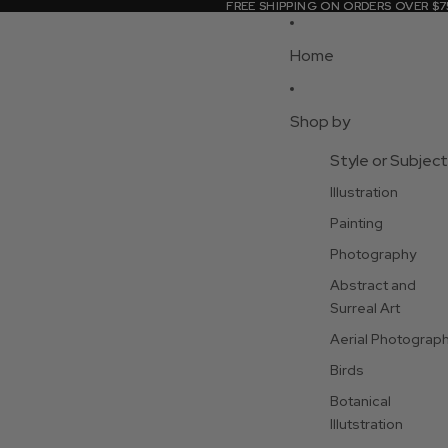
FREE SHIPPING ON ORDERS OVER $7
FREE SHIPPING ON ORDERS OVER $7
Home
Shop by
Style or Subject
Illustration
Painting
Photography
Abstract and
Surreal Art
Aerial Photograp
Birds
Botanical
Illutstration