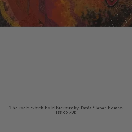
The rocks which hold Eternity by Tania Slapar-Koman
$55.00 AUD