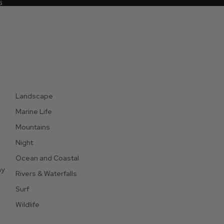
5
5
Landscape
Marine Life
Mountains
Night
Ocean and Coastal
hy
Rivers & Waterfalls
Surf
Wildlife