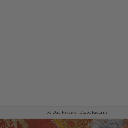
30 Day Peace of Mind Returns