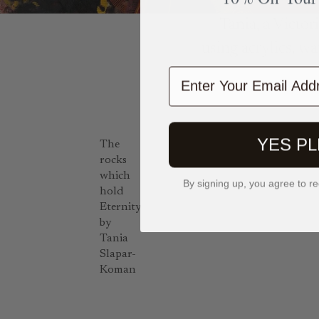
Tania, a Victor
using acrylics, wa
Enter Your Email Add
YES P
The
rocks
which
By signing up, you agree to re
hold
Eternity
by
Tania
Slapar-
Koman