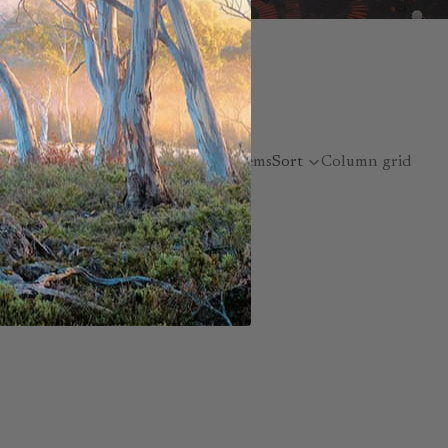
nspired artworks
 style reflects her
16 items
Sort
Column grid