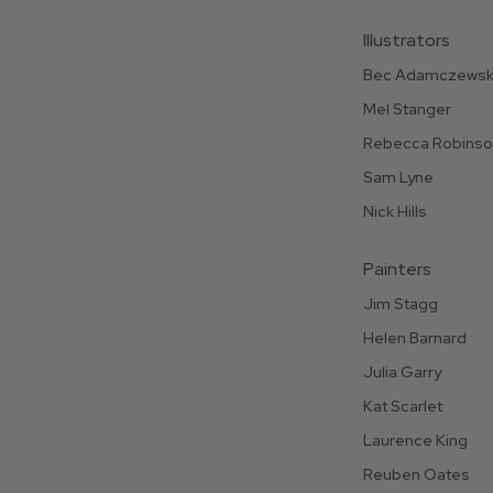
Illustrators
Bec Adamczewsk
Mel Stanger
Rebecca Robins
Sam Lyne
Nick Hills
Painters
Jim Stagg
Helen Barnard
Julia Garry
Kat Scarlet
Laurence King
Reuben Oates