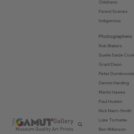
Childrens
Forest Scenes
Indigenous
Photographers
Rob Blakers
Suelle Saide Coo
Grant Dixon
Peter Dombrovsk
Dennis Harding
Martin Hawes
Paul Hoelen
Nick Nairn-Smith
Luke Tscharke
Ben Wilkinson