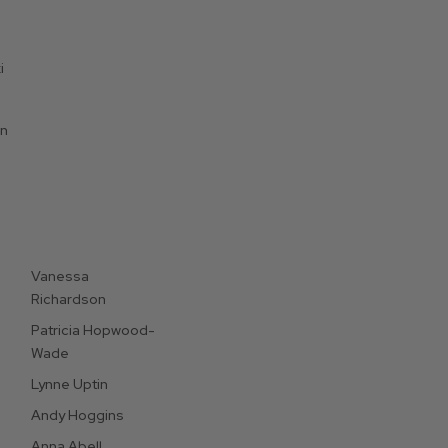
i
on
Vanessa
Richardson
Patricia Hopwood-
Wade
Lynne Uptin
Andy Hoggins
Anna Abell