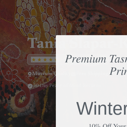
Tania Slapar
Premium Tas
Rated 5/5 by 550+ reviews
Pri
Museum Quality
Free Shipping over $
30 Day Peace of Mind Returns
Winte
10% Off Your 