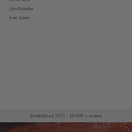
Jon Kudelka
Ioan Julian
Established 2015 - 10,000 + orders