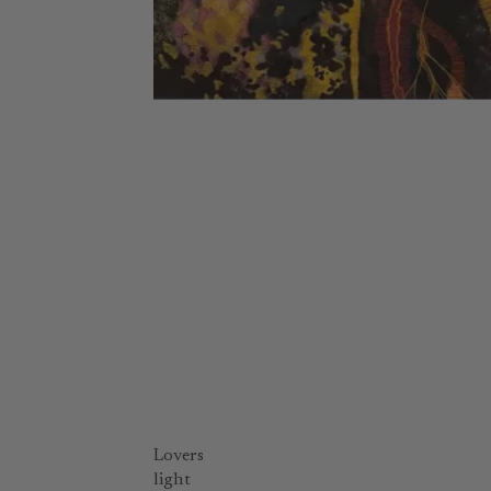
Lovers
light