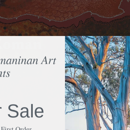
-Koman
maninan Art
nts
75
r Sale
First Order