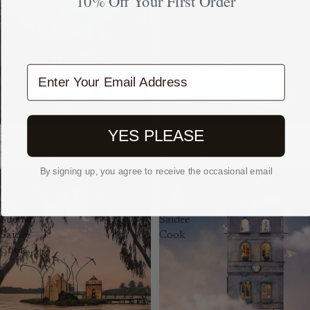
10% Off Your First Order
Cook
Enter Your Email Address
Daisy fields by Suellen Saidee
An Evening Swim by Suellen
YES PLEASE
Cook
Saidee Cook
$2,850.00 AUD
$2,850.00 AUD
By signing up, you agree to receive the occasional email
The
Pegasus
Bookshop
by
by
Suellen
Suellen
Saidee
Saidee
Cook
Cook