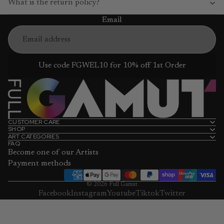
What is the return policy?
Email
Use code FGWEL10 for 10% off 1st Order
CUSTOMER CARE
SHOP
ART CATEGORIES
FAQ
Become one of our Artists
Payment methods
© 2026
Full Gamut
Facebook
Instagram
Youtube
Tiktok
Twitter