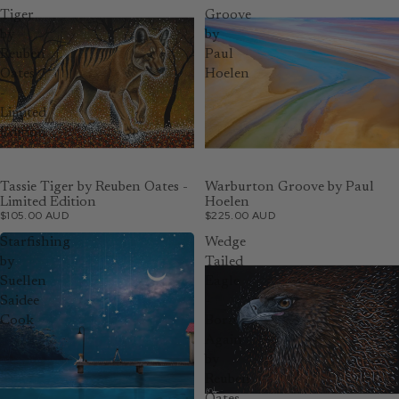
Tiger
Groove
by
by
Reuben
Paul
Oates
Hoelen
-
Limited
Edition
Tassie Tiger by Reuben Oates -
Warburton Groove by Paul
Limited Edition
Hoelen
$105.00 AUD
$225.00 AUD
Starfishing
Wedge
by
Tailed
Suellen
Eagle
Saidee
-
Cook
Born
Again
by
Reuben