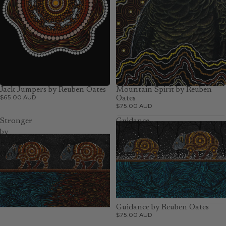
Jack Jumpers by Reuben Oates
Mountain Spirit by Reuben
$65.00 AUD
Oates
$75.00 AUD
Stronger
Guidance
by
by
Reuben
Reuben
Oates
Oates
Guidance by Reuben Oates
$75.00 AUD