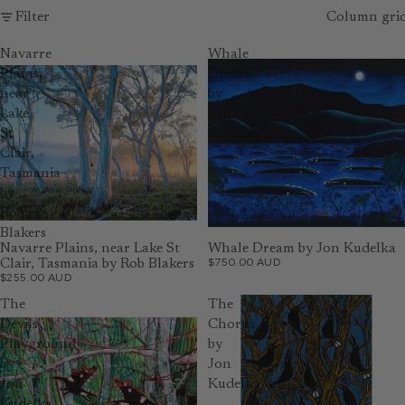
Filter
Column gri
Navarre
Whale
Plains,
Dream
near
by
Lake
Jon
St
Kudelka
Clair,
Tasmania
by
Rob
Blakers
Navarre Plains, near Lake St
Whale Dream by Jon Kudelka
$750.00 AUD
Clair, Tasmania by Rob Blakers
$255.00 AUD
The
The
Devils'
Chorus
Playground
by
by
Jon
Jon
Kudelka
Kudelka