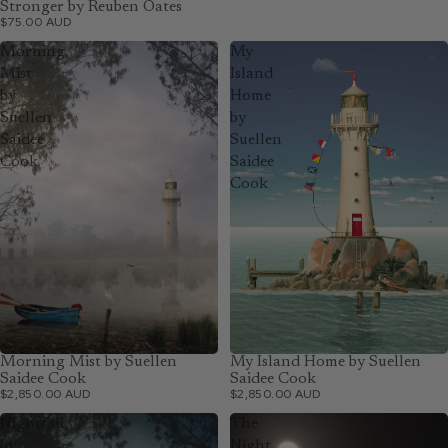
Stronger by Reuben Oates
$75.00 AUD
Morning
My
Mist
Island
by
Home
Suellen
by
Saidee
Suellen
Cook
Saidee
Cook
Morning Mist by Suellen
My Island Home by Suellen
Saidee Cook
Saidee Cook
$2,850.00 AUD
$2,850.00 AUD
Nightfall
The
by
Night