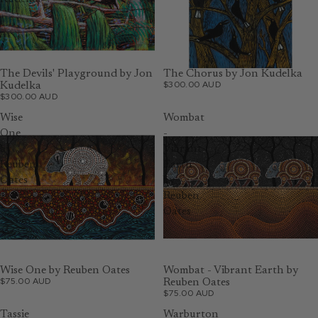
The Devils' Playground by Jon
The Chorus by Jon Kudelka
$300.00 AUD
Kudelka
$300.00 AUD
Wise
Wombat
One
-
by
Vibrant
Reuben
Earth
Oates
by
Reuben
Oates
Wise One by Reuben Oates
Wombat - Vibrant Earth by
$75.00 AUD
Reuben Oates
$75.00 AUD
Tassie
Warburton