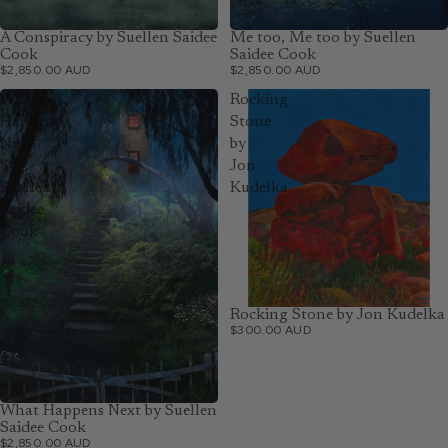
A Conspiracy by Suellen Saidee
Me too, Me too by Suellen
Cook
Saidee Cook
$2,850.00 AUD
$2,850.00 AUD
What
Rocking
Happens
Stone
Next
by
by
Jon
Suellen
Kudelka
Saidee
Cook
Rocking Stone by Jon Kudelka
$300.00 AUD
What Happens Next by Suellen
Saidee Cook
$2,850.00 AUD