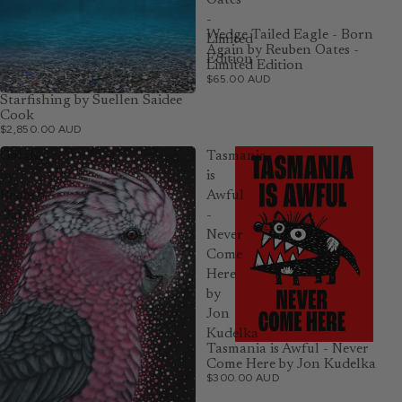
Oates
-
Wedge Tailed Eagle - Born
Limited
Again by Reuben Oates -
Edition
Limited Edition
$65.00 AUD
Starfishing by Suellen Saidee
Cook
$2,850.00 AUD
Galah
Tasmania
by
is
Reuben
Awful
Oates
-
Never
Come
Here
by
Jon
Kudelka
Tasmania is Awful - Never
Come Here by Jon Kudelka
$300.00 AUD