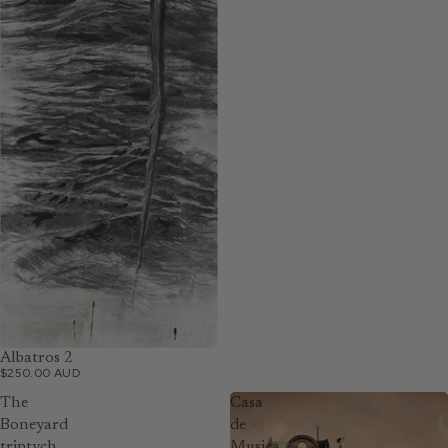
Albatros 2
$250.00 AUD
The
Casa
Boneyard
de
triptych
Musica