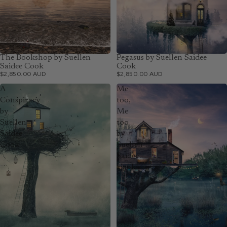
The Bookshop by Suellen
Pegasus by Suellen Saidee
Saidee Cook
Cook
$2,850.00 AUD
$2,850.00 AUD
A
Me
Conspiracy
too,
by
Me
Suellen
too
Saidee
by
Cook
Suellen
Saidee
Cook