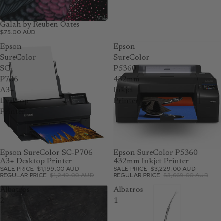
Galah by Reuben Oates
$75.00 AUD
Epson
Epson
SureColor
SureColor
SC-
P5360
P706
432mm
A3+
Inkjet
Desktop
Printer
Printer
SOLD OUT
Epson SureColor SC-P706
SOLD OUT
Epson SureColor P5360
A3+ Desktop Printer
432mm Inkjet Printer
SALE PRICE
$1,199.00 AUD
SALE PRICE
$3,229.00 AUD
REGULAR PRICE
$1,249.00 AUD
REGULAR PRICE
$3,669.00 AUD
Albatros
Albatros
2
1