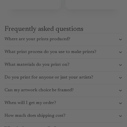
Frequently asked questions
Where are your prints produced?
What print process do you use to make prints?
What materials do you print on?
Do you print for anyone or just your artists?
Can my artwork choice be framed?
When will I get my order?
How much does shipping cost?