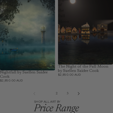
Suellen
of
Saidee
the
Cook
Full
Moon
by
Suellen
Saidee
Cook
The Night of the Full Moon
by Suellen Saidee Cook
Nightfall by Suellen Saidee
$2,850.00 AUD
Cook
$2,850.00 AUD
1
2
3
SHOP ALL ART BY
Price Range