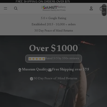
FREE SHIPPING ON ORDERS OVER $75
FREE SHIPPING ON ORDERS OVER $75
Total
items
in
cart:
0
5.0 ⭐ Google Rating
Established 2015 - 10,000 + orders
30 Day Peace of Mind Returns
Over $1000
Rated 5/5 by 550+ reviews
Museum Quality
Free Shipping over $75
30 Day Peace of Mind Returns