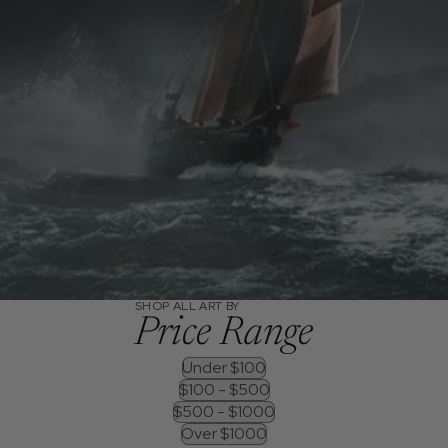
SHOP ALL ART BY
Price Range
Under $100
$100 - $500
$500 - $1000
Over $1000