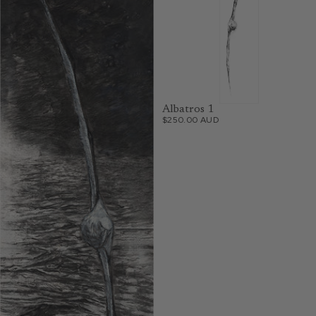
Albatros 1
$250.00 AUD